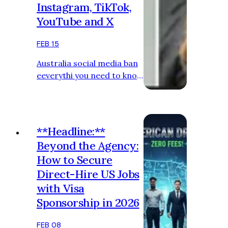
Instagram, TikTok,
YouTube and X
FEB 15
Australia social media ban
eeverythi you need to know
Get our breaking news
email, free app or daily
news podcast Josh Taylor
Technology reporter
**Headline:**
Beyond the Agency:
How to Secure
Direct-Hire US Jobs
with Visa
Sponsorship in 2026
FEB 08