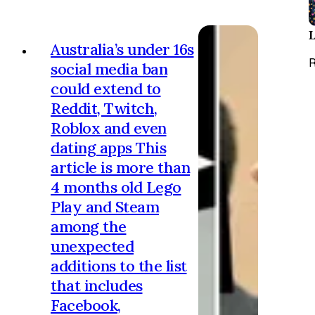
Denton byelection arrives in less
than two weeks’ time. Policy-wise,
meanwhile, we are about to finally
Australia’s under 16s
be presented with a set of plans
R
social media ban
tha…
could extend to
Reddit, Twitch,
Roblox and even
dating apps This
article is more than
4 months old Lego
Play and Steam
among the
unexpected
additions to the list
that includes
Facebook,