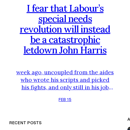
I fear that Labour’s
special needs
revolution will instead
be a catastrophic
letdown John Harris
week ago, uncoupled from the aides
who wrote his scripts and picked
his fights, and only still in his job
because the cabinet and
FEB 15
parliamentary Labour party stared
into a chaotic immediate future
and decided not to pounce – for
RECENT POSTS
now. The high-stakes Gorton and