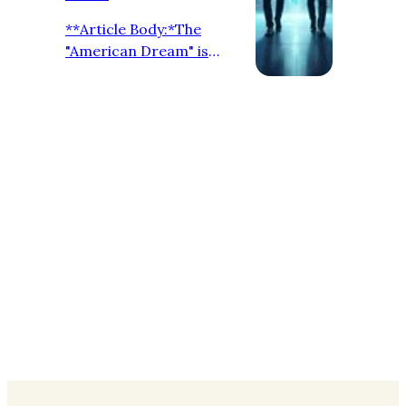
**Article Body:*The
"American Dream" is
evolving. In 2026, the job
market in the United
States is leaning heavily
towards **Direct-Hire **.
For international
professionals, this means
more transparency and
**Zero Recruitment
Fees**. **Why Companies
are Hiring Directly:** 1.
**Quality over Quantity:**
Employers want to
connect with global talent
without middlemen. 2.
**Speed:** Direct commu…