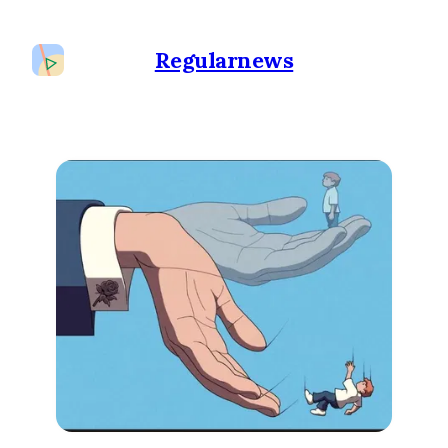
Regularnews