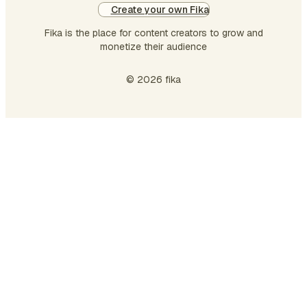
Create your own Fika
Fika is the place for content creators to grow and
monetize their audience
© 2026 fika