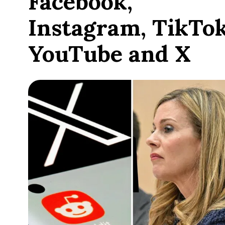
Facebook,
Instagram, TikTok
YouTube and X