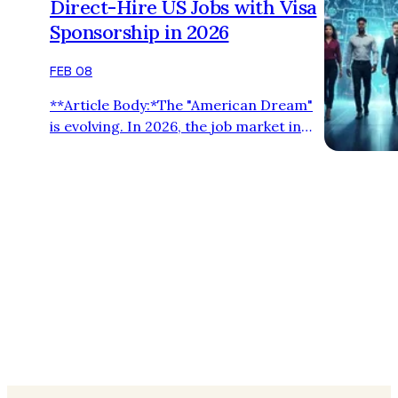
Direct-Hire US Jobs with Visa
Sponsorship in 2026
FEB 08
**Article Body:*The "American Dream"
is evolving. In 2026, the job market in
the United States is leaning heavily
towards **Direct-Hire **. For
international professionals, this means
more transparency and **Zero
Recruitment Fees**. **Why Companies
are Hiring Directly:** 1. **Quality over
Quantity:** Employers want to connect
with global talent without middlemen. 2.
**Speed:** Direct commu…