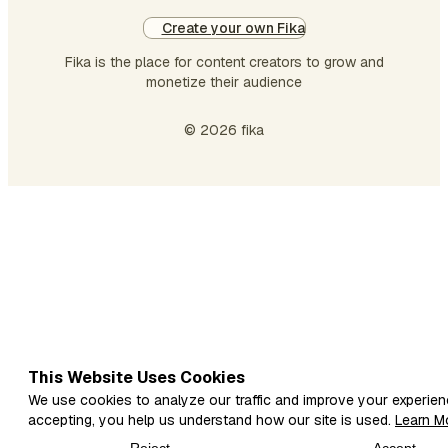
Create your own Fika
Fika is the place for content creators to grow and
monetize their audience
© 2026 fika
This Website Uses Cookies
We use cookies to analyze our traffic and improve your experien
accepting, you help us understand how our site is used.
Learn M