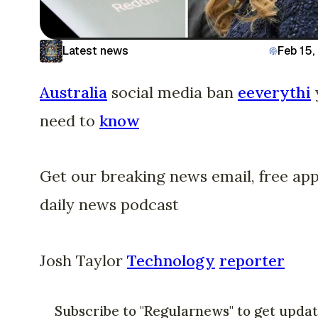
Latest news
Feb 15,
Australia
social media ban
eeverythi
need to
know
Get our breaking news email, free app
daily news podcast
Josh Taylor
Technology
reporter
Subscribe to "Regularnews" to get upda