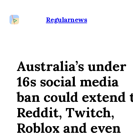
Regularnews
Australia’s under
16s social media
ban could extend 
Reddit, Twitch,
Roblox and even