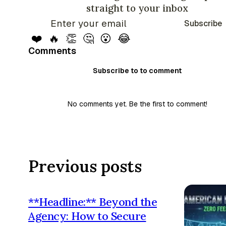
straight to your inbox
Subscribe
❤️
🔥
👏
🤔
😮
😂
Comments
Subscribe to to comment
No comments yet. Be the first to comment!
Previous posts
**Headline:** Beyond the
Agency: How to Secure