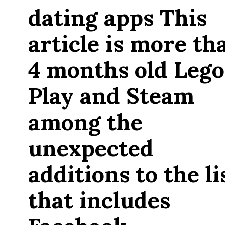
dating apps This
article is more th
4 months old Lego
Play and Steam
among the
unexpected
additions to the li
that includes